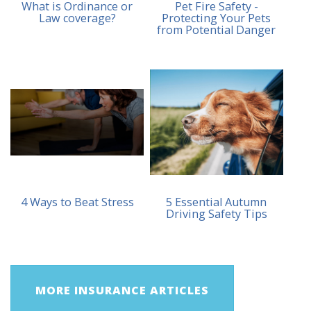
What is Ordinance or
Pet Fire Safety -
Law coverage?
Protecting Your Pets
from Potential Danger
4 Ways to Beat Stress
5 Essential Autumn
Driving Safety Tips
MORE INSURANCE ARTICLES