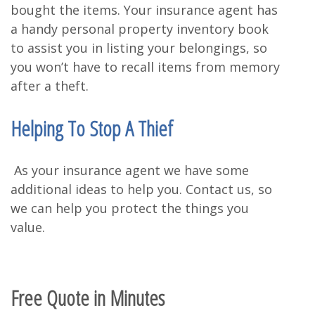
bought the items. Your insurance agent has
a handy personal property inventory book
to assist you in listing your belongings, so
you won’t have to recall items from memory
after a theft.
Helping To Stop A Thief
As your insurance agent we have some
additional ideas to help you. Contact us, so
we can help you protect the things you
value.
Free Quote in Minutes