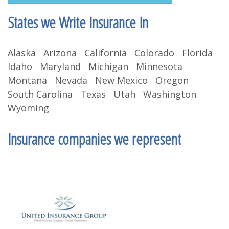
States we Write Insurance In
Alaska Arizona California Colorado Florida
Idaho Maryland Michigan Minnesota
Montana Nevada New Mexico Oregon
South Carolina Texas Utah Washington
Wyoming
Insurance companies we represent