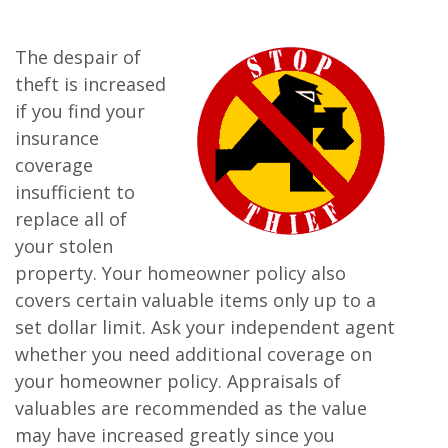
The despair of
theft is increased
if you find your
insurance
coverage
insufficient to
replace all of
your stolen
property. Your homeowner policy also
covers certain valuable items only up to a
set dollar limit. Ask your independent agent
whether you need additional coverage on
your homeowner policy. Appraisals of
valuables are recommended as the value
may have increased greatly since you