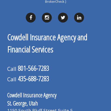
BrokerCheck ]
Cowdell Insurance Agency and
Financial Services
801-566-7283
Call
435-688-7283
Call
Cowdell Insurance Agency
St. George, Utah
1150 South Bluff Street Suite 5