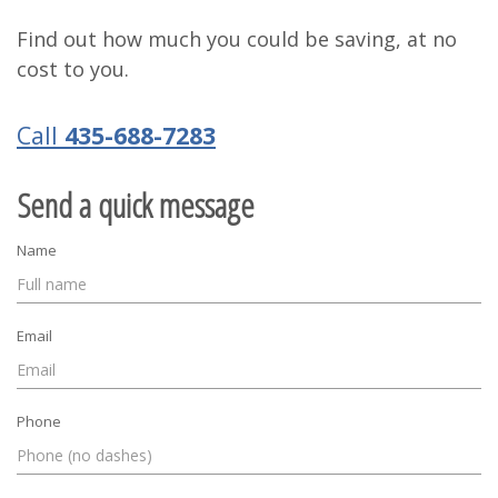
Find out how much you could be saving, at no
cost to you.
Call
435-688-7283
Send a quick message
Name
Email
Phone