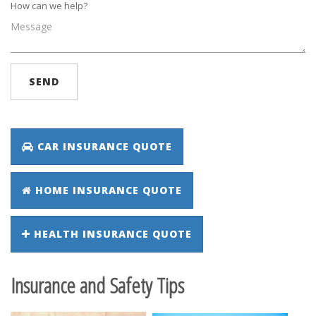
How can we help?
SEND
CAR INSURANCE QUOTE
HOME INSURANCE QUOTE
HEALTH INSURANCE QUOTE
Insurance and Safety Tips