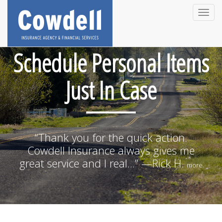
Toggle
naviga
Schedule Personal Items
Just In Case
“Thank you for the quick action.
Cowdell Insurance always gives me
great service and I real...” —Rick H.
more