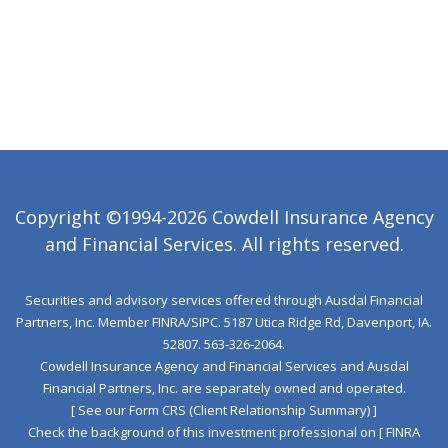
Copyright ©1994-2026 Cowdell Insurance Agency
and Financial Services. All rights reserved.
Securities and advisory services offered through Ausdal Financial
Partners, Inc. Member
FINRA
/
SIPC
. 5187 Utica Ridge Rd, Davenport, IA.
52807. 563‐326‐2064.
Cowdell Insurance Agency and Financial Services and Ausdal
Financial Partners, Inc. are separately owned and operated.
[ See our Form CRS (Client Relationship Summary) ]
Check the background of this investment professional on
[ FINRA