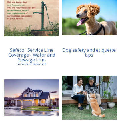
Safeco · Service Line
Dog safety and etiquette
Coverage - Water and
tips
Sewage Line
Endorsement